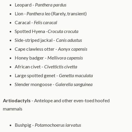
Leopard -
Panthera pardus
Lion
- Panthera leo
(Rarely, transient)
Caracal -
Felis caracal
Spotted Hyena -
Crocuta crocuta
Side-striped jackal -
Canis adustus
Cape clawless otter -
Aonyx capensis
Honey badger -
Mellivora capensis
African civet -
Civettictis civetta
Large spotted genet -
Genetta maculata
Slender mongoose -
Galerella sanguinea
Artiodactyls
- Antelope and other even-toed hoofed
mammals
Bushpig -
Potamochoerus larvatus