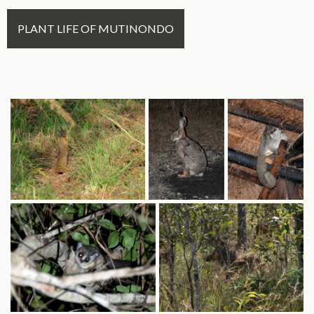
PLANT LIFE OF MUTINONDO