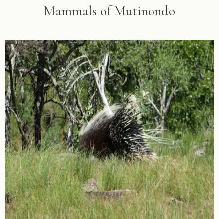
Mammals of Mutinondo