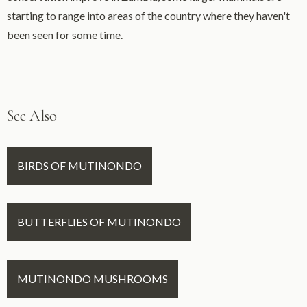
starting to range into areas of the country where they haven't
been seen for some time.
See Also
BIRDS OF MUTINONDO
BUTTERFLIES OF MUTINONDO
MUTINONDO MUSHROOMS