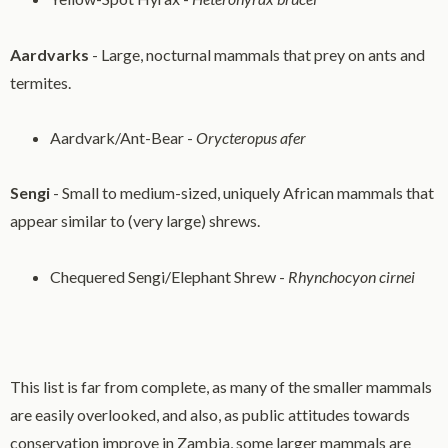
Aardvarks
- Large, nocturnal mammals that prey on ants and
termites.
Aardvark/Ant-Bear -
Orycteropus afer
Sengi
- Small to medium-sized, uniquely African mammals that
appear similar to (very large) shrews.
Chequered Sengi/Elephant Shrew -
Rhynchocyon cirnei
This list is far from complete, as many of the smaller mammals
are easily overlooked, and also, as public attitudes towards
conservation improve in Zambia, some larger mammals are