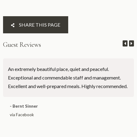
SHARE THIS PAGE
Guest Reviews
An extremely beautiful place, quiet and peaceful.
Exceptional and commendable staff and management.
Excellent and well-prepared meals. Highly recommended.
- Bernt Sinner
via Facebook