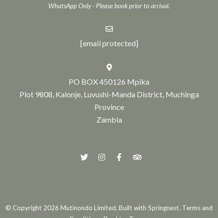
WhatsApp Only - Please book prior to arrival.
[email protected]
PO BOX 450126 Mpika
Plot 9808, Kalonje, Luvushi-Manda District, Muchinga
Province
Zambia
© Copyright 2026 Mutinondo Limited. Built with
Springnest
.
Terms and