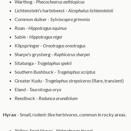
Warthog -
Phacochoerus aethiopicus
Lichtenstein's hartebeest -
Alcephalus lichtensteinii
Common duiker -
Sylviocapra grimmia
Roan -
Hippotragus equinus
Sable -
Hippotragus niger
Klipspringer -
Oreotragus oreotragus
Sharpe's grysberg -
Raphicerus sharpei
Sitatunga -
Tragelaphus spekii
Southern Bushbuck -
Tragelaphus scriptus
Greater Kudu
- Tragelaphus strepsiceros
(Rare, transient)
Eland -
Taurotragus oryx
Reedbuck -
Redunca arundinium
Hyrax
- Small, rodent-like herbivores, common in rocky areas.
Yellow-Spot Hyrax -
Heterohyrax brucei