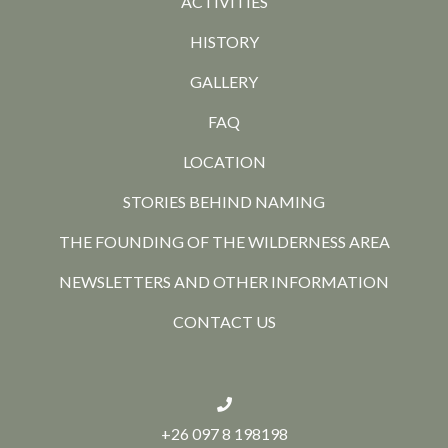
ACTIVITIES
HISTORY
GALLERY
FAQ
LOCATION
STORIES BEHIND NAMING
THE FOUNDING OF THE WILDERNESS AREA
NEWSLETTERS AND OTHER INFORMATION
CONTACT US
+26 097 8 198198