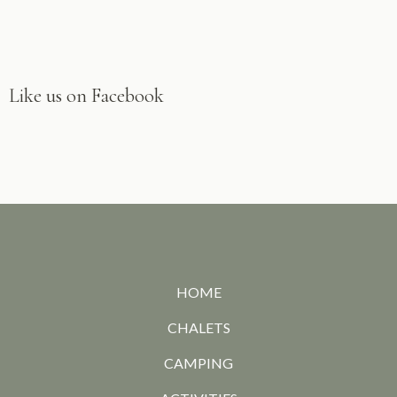
Like us on Facebook
HOME
CHALETS
CAMPING