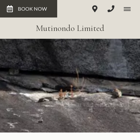
BOOK NOW
Mutinondo Limited