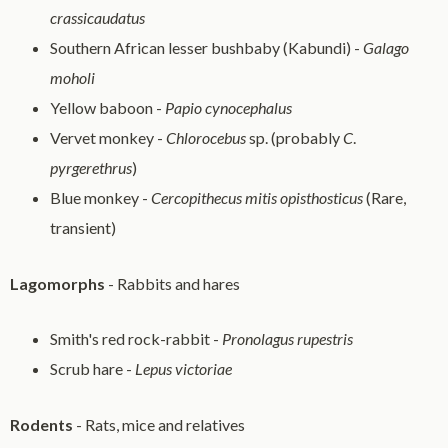
crassicaudatus
Southern African lesser bushbaby (Kabundi) -
Galago
moholi
Yellow baboon -
Papio cynocephalus
Vervet monkey -
Chlorocebus
sp. (probably
C
.
pyrgerethrus
)
Blue monkey -
Cercopithecus mitis opisthosticus
(Rare,
transient)
Lagomorphs
- Rabbits and hares
Smith's red rock-rabbit -
Pronolagus rupestris
Scrub hare -
Lepus victoriae
Rodents
- Rats, mice and relatives