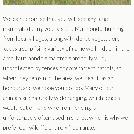
We can't promise that you will see any large
mammals during your visit to Mutinondo; hunting
from local villages, along with dense vegetation,
keeps a surprising variety of game well hidden in the
area. Mutinondo's mammals are truly wild,
unprotected by fences or government patrols, so
when they remain in the area, we treat it as an
honour, and we hope you do too. Many of our
animals are naturally wide-ranging, which fences
would cut off, and wire from fencing is
unfortunately often used in snares, which is why we
prefer our wildlife entirely free-range.