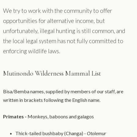
We try to work with the community to offer
opportunities for alternative income, but
unfortunately, illegal hunting is still common, and
the local legal system has not fully committed to
enforcing wildlife laws.
Mutinondo Wilderness Mammal List
Bisa/Bemba names, supplied by members of our staff, are
written in brackets following the English name.
Primates -
Monkeys, baboons and galagos
Thick-tailed bushbaby (Changa) -
Otolemur