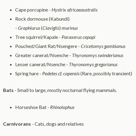
Cape porcupine -
Hystrix africaeaustralis
Rock dormouse (Kabundi)
-
Graphiurus
(
Claviglis
)
murinus
Tree squirrel/Kapale -
Paraxerus cepapi
Pouched/Giant Rat/Nsengere -
Cricetomys gambianus
Greater canerat/Nsenche -
Thyronomys swinderianus
Lesser canerat/Nsenche -
Thyronomys gregorianus
Spring hare -
Pedetes cf. capensis
(Rare, possibly transient)
Bats
- Small to large, mostly nocturnal flying mammals.
Horseshoe Bat -
Rhinolophus
Carnivorans
- Cats, dogs and relatives