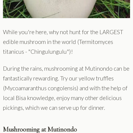
While you're here, why not hunt for the LARGEST
edible mushroom in the world (Termitomyces
titanicus - "Chingulungulu")!
During the rains, mushrooming at Mutinondo can be
fantastically rewarding. Try our yellow truffles
(Mycoamaranthus congolensis) and with the help of
local Bisa knowledge, enjoy many other delicious
pickings, which we can serve up for dinner.
Mushrooming at Mutinondo