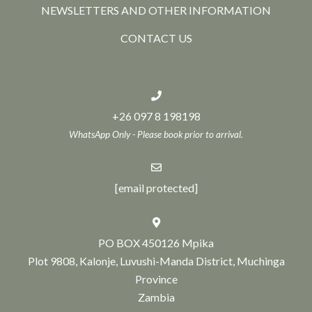
NEWSLETTERS AND OTHER INFORMATION
CONTACT US
+26 097 8 198198
WhatsApp Only - Please book prior to arrival.
[email protected]
PO BOX 450126 Mpika
Plot 9808, Kalonje, Luvushi-Manda District, Muchinga
Province
Zambia