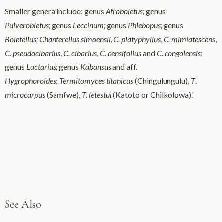
Smaller genera include: genus
Afroboletus;
genus
Pulverobletus;
genus
Leccinum;
genus
Phlebopus;
genus
Boletellus;
Chanterellus simoensil
,
C. platyphyllus
,
C. mimiatescens
,
C. pseudocibarius
,
C. cibarius
,
C. densifolius
and
C.
congolensis
;
genus
Lactarius;
genus
Kabansus
and aff.
Hygrophoroides
;
Termitomyces titanicus
(Chingulungulu),
T
.
microcarpus
(Samfwe),
T. letestui
(Katoto or Chilkolowa).'
See Also