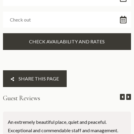
SHARE THIS PAGE
Guest Reviews
An extremely beautiful place, quiet and peaceful.
Exceptional and commendable staff and management.