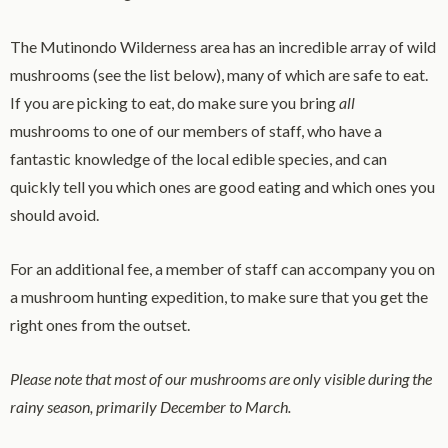
The Mutinondo Wilderness area has an incredible array of wild
mushrooms (see the list below), many of which are safe to eat.
If you are picking to eat, do make sure you bring
all
mushrooms to one of our members of staff, who have a
fantastic knowledge of the local edible species, and can
quickly tell you which ones are good eating and which ones you
should avoid.
For an additional fee, a member of staff can accompany you on
a mushroom hunting expedition, to make sure that you get the
right ones from the outset.
Please note that most of our mushrooms are only visible during the
rainy season, primarily December to March.