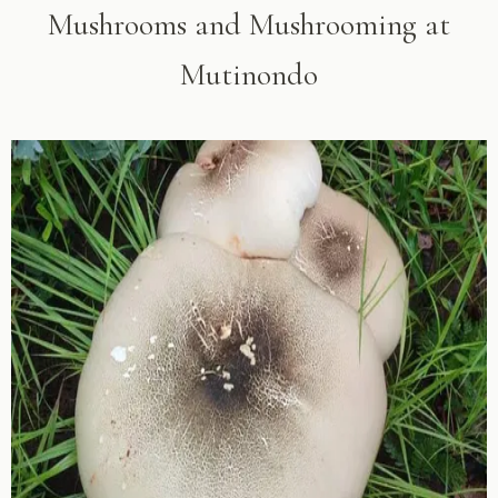
Mushrooms and Mushrooming at
Mutinondo