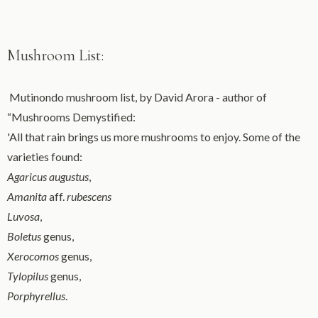
Mushroom List:
Mutinondo mushroom list, by David Arora - author of
“Mushrooms Demystified:
'All that rain brings us more mushrooms to enjoy. Some of the
varieties found:
Agaricus augustus
,
Amanita
aff.
rubescens
Luvosa
,
Boletus
genus,
Xerocomos
genus,
Tylopilus
genus,
Porphyrellus
.