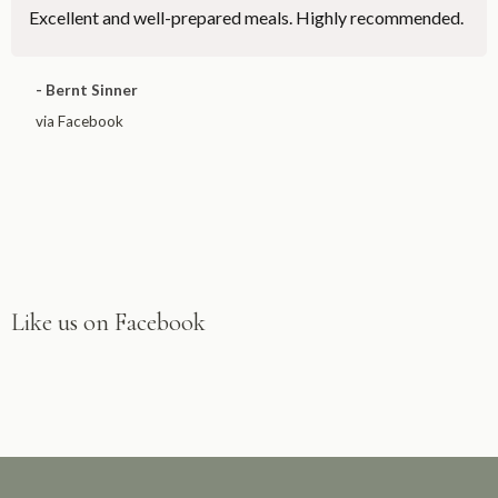
Excellent and well-prepared meals. Highly recommended.
- Bernt Sinner
via Facebook
Like us on Facebook