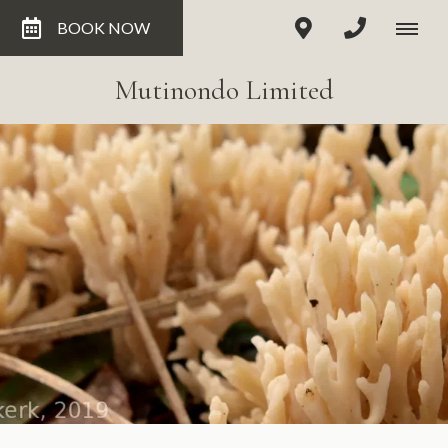
BOOK NOW
Mutinondo Limited
Clavulina - not eaten locally