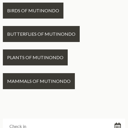
BIRDS OF MUTINONDO
BUTTERFLIES OF MUTINONDO
PLANTS OF MUTINONDO
MAMMALS OF MUTINONDO