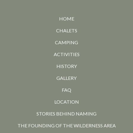
HOME
CHALETS
CAMPING
ACTIVITIES
HISTORY
GALLERY
FAQ
LOCATION
STORIES BEHIND NAMING
THE FOUNDING OF THE WILDERNESS AREA