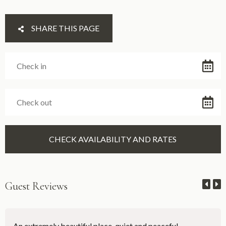
SHARE THIS PAGE
Guest Reviews
An extremely beautiful place, quiet and peaceful.