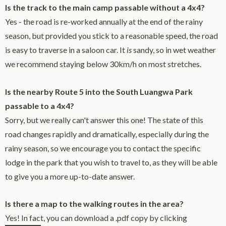
Is the track to the main camp passable without a 4x4?
Yes - the road is re-worked annually at the end of the rainy
season, but provided you stick to a reasonable speed, the road
is easy to traverse in a saloon car. It
is
sandy, so in wet weather
we recommend staying below 30km/h on most stretches.
Is the nearby Route 5 into the South Luangwa Park
passable to a 4x4?
Sorry, but we really can't answer this one! The state of this
road changes rapidly and dramatically, especially during the
rainy season, so we encourage you to contact the specific
lodge in the park that you wish to travel to, as they will be able
to give you a more up-to-date answer.
Is there a map to the walking routes in the area?
Yes! In fact, you can download a .pdf copy by clicking