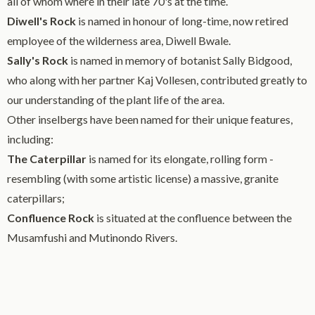
all of whom where in their late 70's at the time.
Diwell's Rock
is named in honour of long-time, now retired
employee of the wilderness area, Diwell Bwale.
Sally's Rock
is named in memory of botanist Sally Bidgood,
who along with her partner Kaj Vollesen, contributed greatly to
our understanding of the plant life of the area.
Other inselbergs have been named for their unique features,
including:
The Caterpillar
is named for its elongate, rolling form -
resembling (with some artistic license) a massive, granite
caterpillars;
Confluence Rock
is situated at the confluence between the
Musamfushi and Mutinondo Rivers.