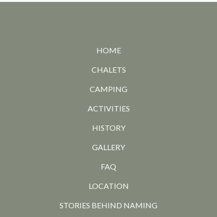
HOME
CHALETS
CAMPING
ACTIVITIES
HISTORY
GALLERY
FAQ
LOCATION
STORIES BEHIND NAMING