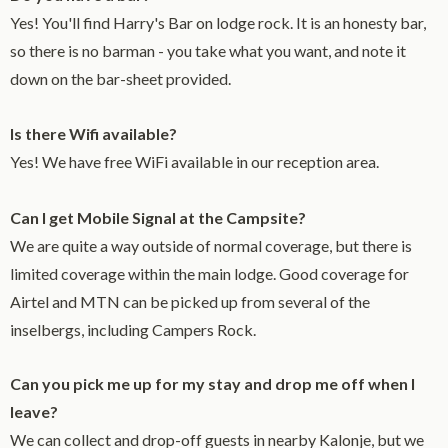
Yes! You'll find Harry's Bar on lodge rock. It is an honesty bar,
so there is no barman - you take what you want, and note it
down on the bar-sheet provided.
Is there Wifi available?
Yes! We have free WiFi available in our reception area.
Can I get Mobile Signal at the Campsite?
We are quite a way outside of normal coverage, but there is
limited coverage within the main lodge. Good coverage for
Airtel and MTN can be picked up from several of the
inselbergs, including Campers Rock.
Can you pick me up for my stay and drop me off when I
leave?
We can collect and drop-off guests in nearby Kalonje, but we