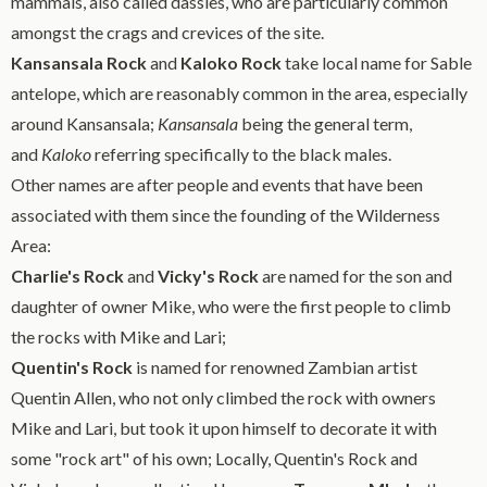
mammals, also called dassies, who are particularly common
amongst the crags and crevices of the site.
Kansansala Rock
and
Kaloko Rock
take local name for Sable
antelope, which are reasonably common in the area, especially
around Kansansala;
Kansansala
being the general term,
and
Kaloko
referring specifically to the black males.
Other names are after people and events that have been
associated with them since the founding of the Wilderness
Area:
Charlie's Rock
and
Vicky's Rock
are named for the son and
daughter of owner Mike, who were the first people to climb
the rocks with Mike and Lari;
Quentin's Rock
is named for renowned Zambian artist
Quentin Allen, who not only climbed the rock with owners
Mike and Lari, but took it upon himself to decorate it with
some "rock art" of his own; Locally, Quentin's Rock and