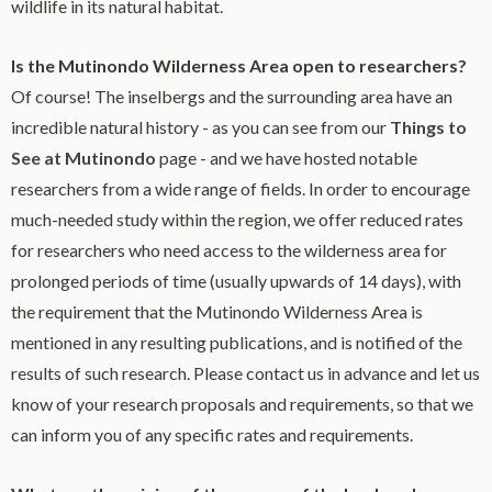
wildlife in its natural habitat.
Is the Mutinondo Wilderness Area open to researchers?
Of course! The inselbergs and the surrounding area have an
incredible natural history - as you can see from our
Things to
See at Mutinondo
page - and we have hosted notable
researchers from a wide range of fields. In order to encourage
much-needed study within the region, we offer reduced rates
for researchers who need access to the wilderness area for
prolonged periods of time (usually upwards of 14 days), with
the requirement that the Mutinondo Wilderness Area is
mentioned in any resulting publications, and is notified of the
results of such research. Please contact us in advance and let us
know of your research proposals and requirements, so that we
can inform you of any specific rates and requirements.