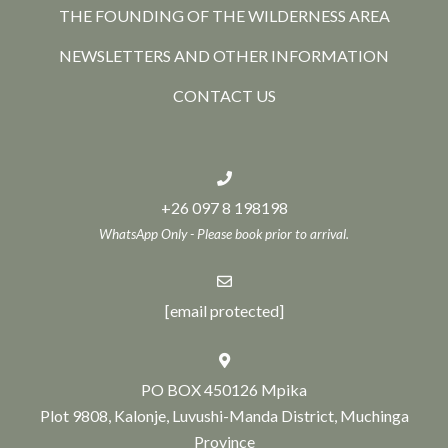
THE FOUNDING OF THE WILDERNESS AREA
NEWSLETTERS AND OTHER INFORMATION
CONTACT US
+26 097 8 198198
WhatsApp Only - Please book prior to arrival.
[email protected]
PO BOX 450126 Mpika
Plot 9808, Kalonje, Luvushi-Manda District, Muchinga
Province