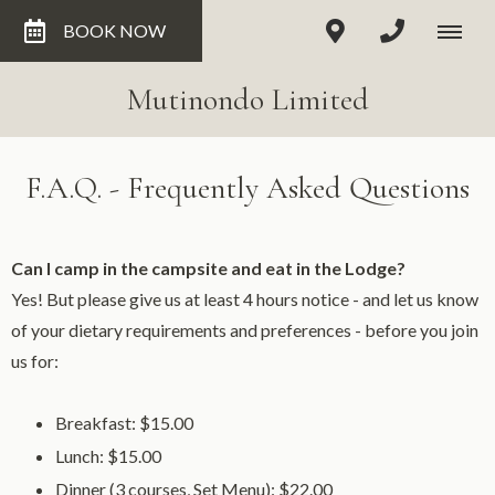
BOOK NOW
Mutinondo Limited
F.A.Q. - Frequently Asked Questions
Can I camp in the campsite and eat in the Lodge?
Yes! But please give us at least 4 hours notice - and let us know
of your dietary requirements and preferences - before you join
us for:
Breakfast: $15.00
Lunch: $15.00
Dinner (3 courses, Set Menu): $22.00