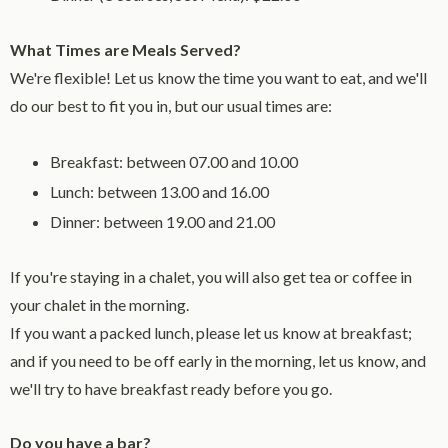
What Times are Meals Served?
We're flexible! Let us know the time you want to eat, and we'll
do our best to fit you in, but our usual times are:
Breakfast: between 07.00 and 10.00
Lunch: between 13.00 and 16.00
Dinner: between 19.00 and 21.00
If you're staying in a chalet, you will also get tea or coffee in
your chalet in the morning.
If you want a packed lunch, please let us know at breakfast;
and if you need to be off early in the morning, let us know, and
we'll try to have breakfast ready before you go.
Do you have a bar?