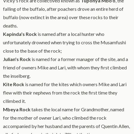
Vicky's rock are collectived known as
Tuponya Mbo'o
, the
falling of the buffalo, after poachers drove an entire herd of
buffalo (now extinct in the area) over these rocks to their
deaths.
Kapinda's Rock
is named after a local hunter who
unfortunately drowned when trying to cross the Musamfushi
close to the base of the rock;
Julian's Rock
is named for a former manager of the site, and a
friend of owners Mike and Lari, with whom they first climbed
the inselberg.
Kite Rock
is named for the kites which owners Mike and Lari
flew with their nephews from the rock the first time they
cllimbed it.
Mbeya Rock
takes the local name for Grandmother, named
for the mother of owner Lari, who climbed the rock
accompanied by her husband and the parents of Quentin Allen,