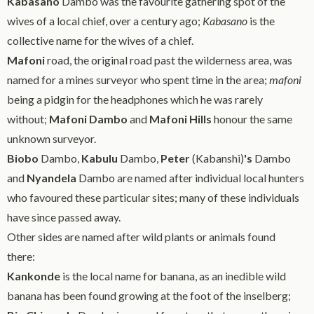
Kabasano
Dambo was the favourite gathering spot of the
wives of a local chief, over a century ago;
Kabasano
is the
collective name for the wives of a chief.
Mafoni
road, the original road past the wilderness area, was
named for a mines surveyor who spent time in the area;
mafoni
being a pidgin for the headphones which he was rarely
without;
Mafoni Dambo
and
Mafoni Hills
honour the same
unknown surveyor.
Biobo
Dambo,
Kabulu
Dambo,
Peter
(Kabanshi)
's
Dambo
and
Nyandela
Dambo are named after individual local hunters
who favoured these particular sites; many of these individuals
have since passed away.
Other sides are named after wild plants or animals found
there:
Kankonde
is the local name for banana, as an inedible wild
banana has been found growing at the foot of the inselberg;