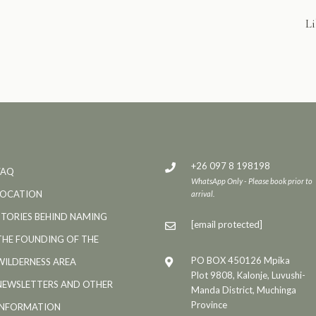
Li
+26 097 8 198198
FAQ
WhatsApp Only - Please book prior to
LOCATION
arrival.
STORIES BEHIND NAMING
[email protected]
THE FOUNDING OF THE
PO BOX 450126 Mpika
WILDERNESS AREA
Plot 9808, Kalonje, Luvushi-
NEWSLETTERS AND OTHER
Manda District, Muchinga
Province
INFORMATION