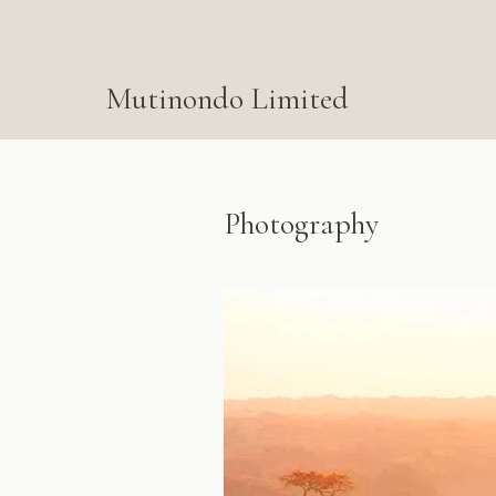
Mutinondo Limited
Photography