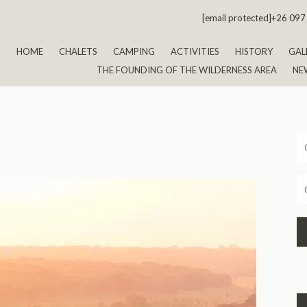
[email protected]
+26 097
HOME
CHALETS
CAMPING
ACTIVITIES
HISTORY
GAL
THE FOUNDING OF THE WILDERNESS AREA
NE