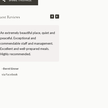
SHARE THIS PAGE
est Reviews
An extremely beautiful place, quiet and
Mutinondo is a rare gem of true
peaceful. Exceptional and
wilderness in Zambia. First-rate 
commendable staff and management.
and management, artfully desig
Excellent and well-prepared meals.
chalets, and stunning scenery. H
Highly recommended.
recommended.
- Bernt Sinner
- David JW
via Facebook
via Facebook