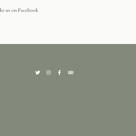
ke us on Facebook