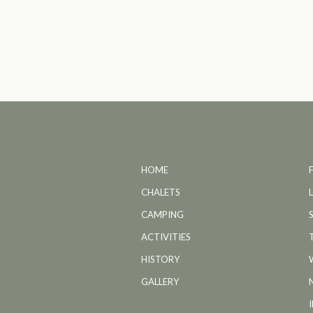
HOME
CHALETS
CAMPING
ACTIVITIES
HISTORY
GALLERY