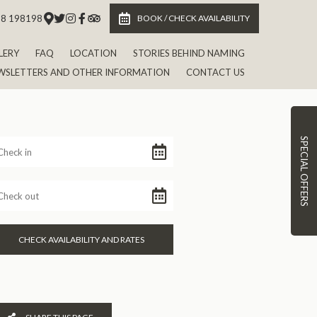
 8 198198
BOOK / CHECK AVAILABILITY
LERY
FAQ
LOCATION
STORIES BEHIND NAMING
WSLETTERS AND OTHER INFORMATION
CONTACT US
SPECIAL OFFERS