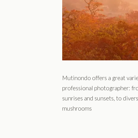
Mutinondo offers a great varie
professional photographer: fr
sunrises and sunsets, to diver
mushrooms