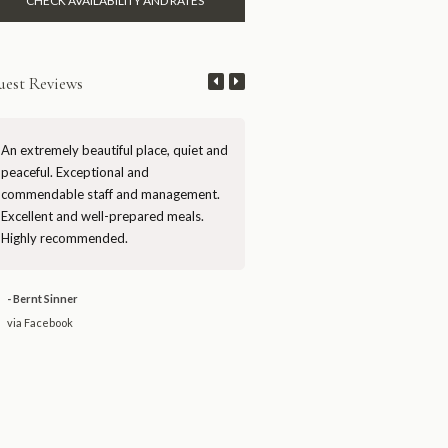
est Reviews
An extremely beautiful place, quiet and
Mutinondo is a rare gem of true
peaceful. Exceptional and
wilderness in Zambia. First-rate 
commendable staff and management.
and management, artfully desig
Excellent and well-prepared meals.
chalets, and stunning scenery. H
Highly recommended.
recommended.
- Bernt Sinner
- David JW
via Facebook
via Facebook