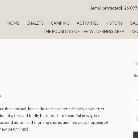
[email protected]
+26 097
HOME
CHALETS
CAMPING
ACTIVITIES
HISTORY
GAL
THE FOUNDING OF THE WILDERNESS AREA
NE
Ca
Ne
s
.
er than normal, hence the uncharacteristic early newsletter.
on of a dry and badly burnt bush to beautiful new green
around us, brilliant morning chorus and fledglings hopping all
 new beginnings!