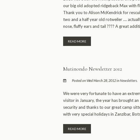
our big old adopted ridgeback Max with f
Thank you to Alison McKendrick for rescuin
two and a half year old rotweiler .... actual
nose, fluffy ears and tail ???? A great addit
READ MORE
Mutinondo Newsletter 2012
Posted on Wed March 28, 2012 in
Newsletters
.
We were very fortunate to have an extreme
visitor in January, the year has brought a
security and thanks to our great camp sitte
with very special holidays in Zanzibar, Bo
READ MORE