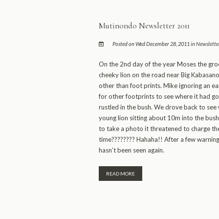
Mutinondo Newsletter 2011
Posted on Wed December 28, 2011 in
Newslette
On the 2nd day of the year Moses the gro
cheeky lion on the road near Big Kabasano. 
other than foot prints. Mike ignoring an e
for other footprints to see where it had 
rustled in the bush. We drove back to se
young lion sitting about 10m into the bush
to take a photo it threatened to charge th
time???????? Hahaha!! After a few warning
hasn’t been seen again.
READ MORE