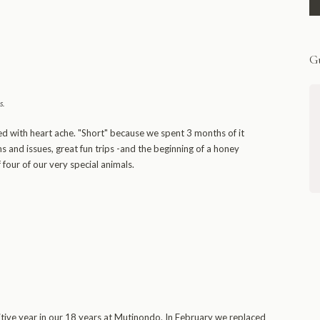
Gu
s
.
Unmissable Mutinondo marvelsThis is
a really wonderful place. It is
ed with heart ache. "Short" because we spent 3 months of it
extraordinarily beautiful country and
s and issues, great fun trips -and the beginning of a honey
Mike and Lari are very, very nice
 four of our very special animals.
people; the lodge and chalets are
comfortable, the atmosphere relaxed,
the staff excellent.
- The Bushbucks
Oxfordshire, via ExpertAfrica
tive year in our 18 years at Mutinondo. In February we replaced