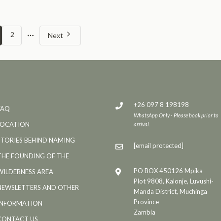
More
2
Next
pages
+26 097 8 198198
FAQ
WhatsApp Only - Please book prior to
LOCATION
arrival.
STORIES BEHIND NAMING
[email protected]
THE FOUNDING OF THE
PO BOX 450126 Mpika
WILDERNESS AREA
Plot 9808, Kalonje, Luvushi-
NEWSLETTERS AND OTHER
Manda District, Muchinga
Province
INFORMATION
Zambia
CONTACT US