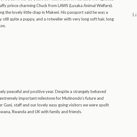
luffy prince charming Chuck from LAWS (Lusaka Animal Welfare).
g the lovely little chap in Makeni. His passport said he was a
Li
ly still quite a puppy, and a rotweiler with very long soft hair, long
ion.
ly peaceful and positive year. Despite a strangely behaved
n extremely important milestone for Mutinondo's future and
r Guni, staff and our lovely easy going visitors we were spoilt
tswana, Rwanda and UK with family and friends.