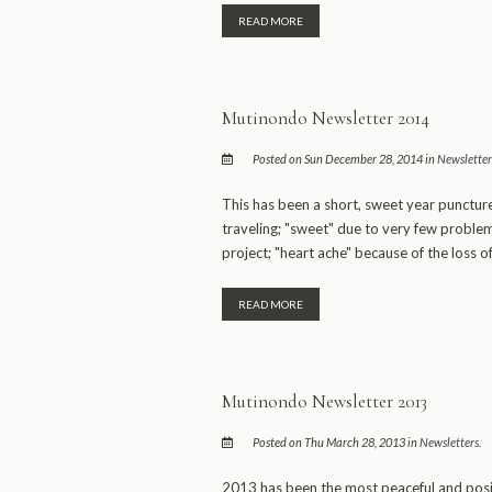
READ MORE
Mutinondo Newsletter 2014
Posted on Sun December 28, 2014 in
Newsletter
This has been a short, sweet year punctur
traveling; "sweet" due to very few problem
project; "heart ache" because of the loss of
READ MORE
Mutinondo Newsletter 2013
Posted on Thu March 28, 2013 in
Newsletters
.
2013 has been the most peaceful and posi