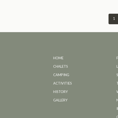
1
HOME
CHALETS
CAMPING
ACTIVITIES
HISTORY
GALLERY