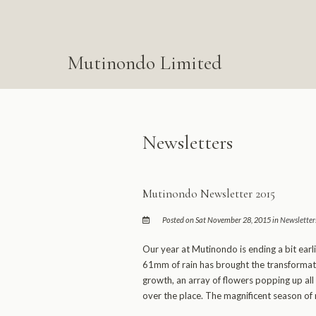
Mutinondo Limited
Newsletters
Mutinondo Newsletter 2015
Posted on Sat November 28, 2015 in
Newsletter
Our year at Mutinondo is ending a bit earli
61mm of rain has brought the transformati
growth, an array of flowers popping up all 
over the place. The magnificent season of