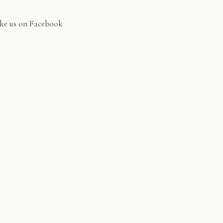
ke us on Facebook