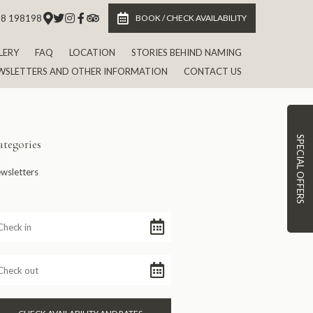
 8 198198
BOOK / CHECK AVAILABILITY
LERY
FAQ
LOCATION
STORIES BEHIND NAMING
WSLETTERS AND OTHER INFORMATION
CONTACT US
SPECIAL OFFERS
tegories
wsletters