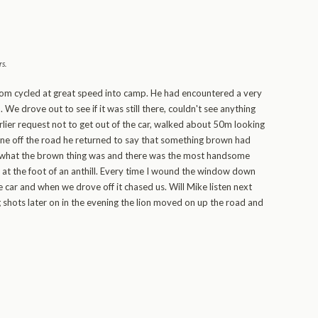
rs
.
om cycled at great speed into camp. He had encountered a very
We drove out to see if it was still there, couldn't see anything
arlier request not to get out of the car, walked about 50m looking
gone off the road he returned to say that something brown had
e what the brown thing was and there was the most handsome
 at the foot of an anthill. Every time I wound the window down
e car and when we drove off it chased us. Will Mike listen next
 shots later on in the evening the lion moved on up the road and